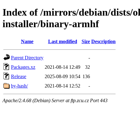
Index of /mirrors/debian/dists/o
installer/binary-armhf
Name
Last modified
Size
Description
Parent Directory
-
Packages.xz
2021-08-14 12:49
32
Release
2025-08-09 10:54
136
by-hash/
2021-08-14 12:52
-
Apache/2.4.68 (Debian) Server at ftp.zcu.cz Port 443