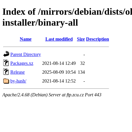
Index of /mirrors/debian/dists/o
installer/binary-all
Name
Last modified
Size
Description
Parent Directory
-
Packages.xz
2021-08-14 12:49
32
Release
2025-08-09 10:54
134
by-hash/
2021-08-14 12:52
-
Apache/2.4.68 (Debian) Server at ftp.zcu.cz Port 443