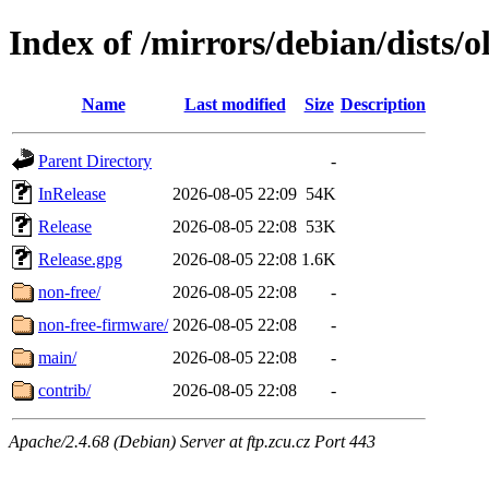
Index of /mirrors/debian/dists/o
Name
Last modified
Size
Description
Parent Directory
-
InRelease
2026-08-05 22:09
54K
Release
2026-08-05 22:08
53K
Release.gpg
2026-08-05 22:08
1.6K
non-free/
2026-08-05 22:08
-
non-free-firmware/
2026-08-05 22:08
-
main/
2026-08-05 22:08
-
contrib/
2026-08-05 22:08
-
Apache/2.4.68 (Debian) Server at ftp.zcu.cz Port 443