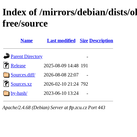
Index of /mirrors/debian/dists/
free/source
Name
Last modified
Size
Description
Parent Directory
-
Release
2025-08-09 14:48
191
Sources.diff/
2026-08-08 22:07
-
Sources.xz
2026-02-10 21:24
792
by-hash/
2023-06-10 13:24
-
Apache/2.4.68 (Debian) Server at ftp.zcu.cz Port 443