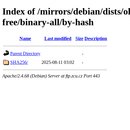
Index of /mirrors/debian/dists/
free/binary-all/by-hash
Name
Last modified
Size
Description
Parent Directory
-
SHA256/
2025-08-11 03:02
-
Apache/2.4.68 (Debian) Server at ftp.zcu.cz Port 443