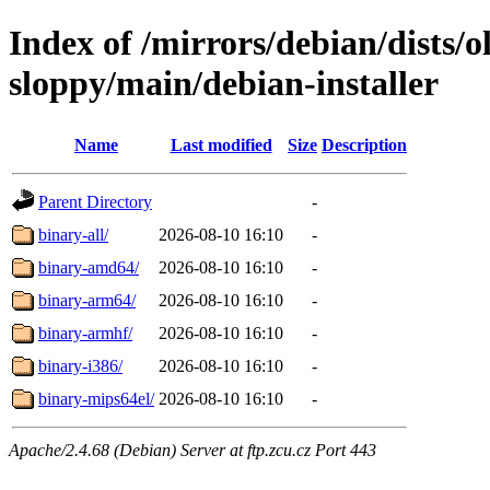
Index of /mirrors/debian/dists/o
sloppy/main/debian-installer
Name
Last modified
Size
Description
Parent Directory
-
binary-all/
2026-08-10 16:10
-
binary-amd64/
2026-08-10 16:10
-
binary-arm64/
2026-08-10 16:10
-
binary-armhf/
2026-08-10 16:10
-
binary-i386/
2026-08-10 16:10
-
binary-mips64el/
2026-08-10 16:10
-
Apache/2.4.68 (Debian) Server at ftp.zcu.cz Port 443