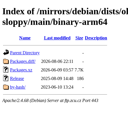
Index of /mirrors/debian/dists/o
sloppy/main/binary-arm64
Name
Last modified
Size
Description
Parent Directory
-
Packages.diff/
2026-08-06 22:11
-
Packages.xz
2026-06-09 03:57
7.7K
Release
2025-08-09 14:48
186
by-hash/
2023-06-10 13:24
-
Apache/2.4.68 (Debian) Server at ftp.zcu.cz Port 443