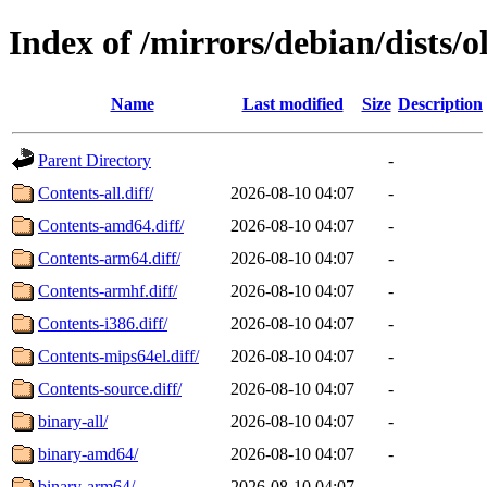
Index of /mirrors/debian/dists/
Name
Last modified
Size
Description
Parent Directory
-
Contents-all.diff/
2026-08-10 04:07
-
Contents-amd64.diff/
2026-08-10 04:07
-
Contents-arm64.diff/
2026-08-10 04:07
-
Contents-armhf.diff/
2026-08-10 04:07
-
Contents-i386.diff/
2026-08-10 04:07
-
Contents-mips64el.diff/
2026-08-10 04:07
-
Contents-source.diff/
2026-08-10 04:07
-
binary-all/
2026-08-10 04:07
-
binary-amd64/
2026-08-10 04:07
-
binary-arm64/
2026-08-10 04:07
-