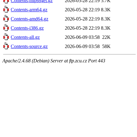
Contents-mips64el.gz
2026-05-28 22:19
5.7K
Contents-arm64.gz
2026-05-28 22:19
8.3K
Contents-amd64.gz
2026-05-28 22:19
8.3K
Contents-i386.gz
2026-05-28 22:19
8.3K
Contents-all.gz
2026-06-09 03:58
22K
Contents-source.gz
2026-06-09 03:58
58K
Apache/2.4.68 (Debian) Server at ftp.zcu.cz Port 443