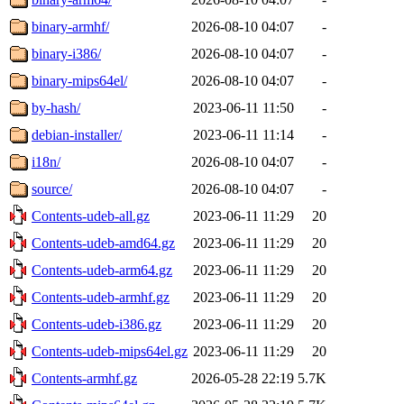
binary-armhf/
2026-08-10 04:07
-
binary-i386/
2026-08-10 04:07
-
binary-mips64el/
2026-08-10 04:07
-
by-hash/
2023-06-11 11:50
-
debian-installer/
2023-06-11 11:14
-
i18n/
2026-08-10 04:07
-
source/
2026-08-10 04:07
-
Contents-udeb-all.gz
2023-06-11 11:29
20
Contents-udeb-amd64.gz
2023-06-11 11:29
20
Contents-udeb-arm64.gz
2023-06-11 11:29
20
Contents-udeb-armhf.gz
2023-06-11 11:29
20
Contents-udeb-i386.gz
2023-06-11 11:29
20
Contents-udeb-mips64el.gz
2023-06-11 11:29
20
Contents-armhf.gz
2026-05-28 22:19
5.7K