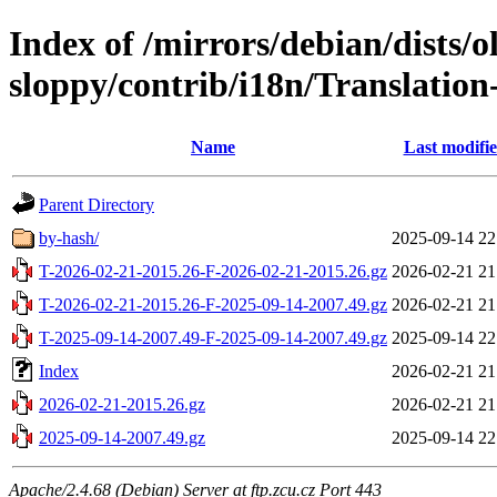
Index of /mirrors/debian/dists/o
sloppy/contrib/i18n/Translation-
Name
Last modifi
Parent Directory
by-hash/
2025-09-14 22
T-2026-02-21-2015.26-F-2026-02-21-2015.26.gz
2026-02-21 21
T-2026-02-21-2015.26-F-2025-09-14-2007.49.gz
2026-02-21 21
T-2025-09-14-2007.49-F-2025-09-14-2007.49.gz
2025-09-14 22
Index
2026-02-21 21
2026-02-21-2015.26.gz
2026-02-21 21
2025-09-14-2007.49.gz
2025-09-14 22
Apache/2.4.68 (Debian) Server at ftp.zcu.cz Port 443