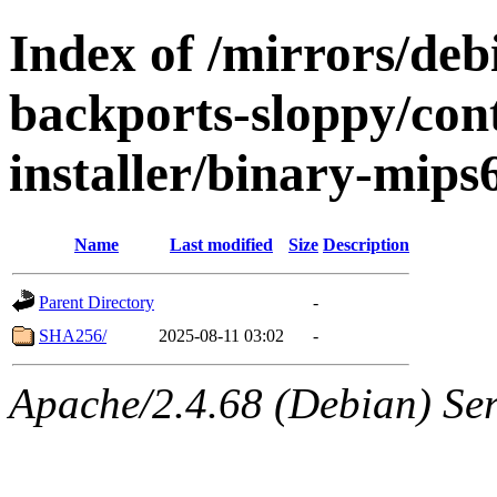
Index of /mirrors/debi
backports-sloppy/con
installer/binary-mips
Name
Last modified
Size
Description
Parent Directory
-
SHA256/
2025-08-11 03:02
-
Apache/2.4.68 (Debian) Serv