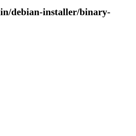
in/debian-installer/binary-