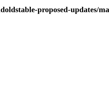
oldoldstable-proposed-updates/ma