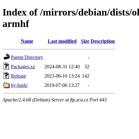
Index of /mirrors/debian/dists/
armhf
Name
Last modified
Size
Description
Parent Directory
-
Packages.xz
2024-08-31 12:40
32
Release
2023-06-10 13:24
142
by-hash/
2019-07-06 13:27
-
Apache/2.4.68 (Debian) Server at ftp.zcu.cz Port 443