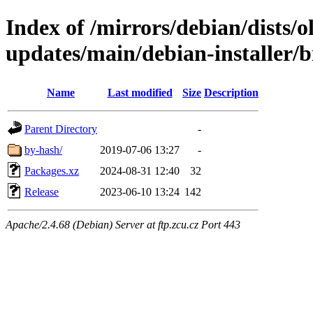
Index of /mirrors/debian/dists/
updates/main/debian-installer/
Name
Last modified
Size
Description
Parent Directory
-
by-hash/
2019-07-06 13:27
-
Packages.xz
2024-08-31 12:40
32
Release
2023-06-10 13:24
142
Apache/2.4.68 (Debian) Server at ftp.zcu.cz Port 443