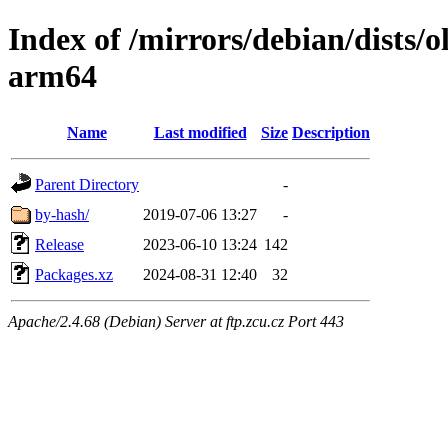
Index of /mirrors/debian/dists/
arm64
Name
Last modified
Size
Description
Parent Directory
-
by-hash/
2019-07-06 13:27
-
Release
2023-06-10 13:24
142
Packages.xz
2024-08-31 12:40
32
Apache/2.4.68 (Debian) Server at ftp.zcu.cz Port 443