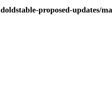
oldoldstable-proposed-updates/ma