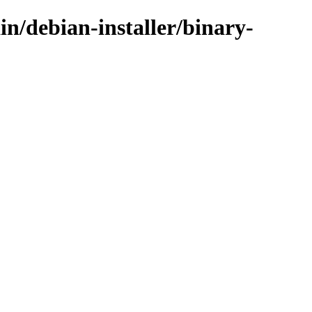
in/debian-installer/binary-