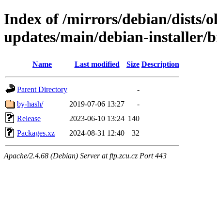
Index of /mirrors/debian/dists/
updates/main/debian-installer/b
Name
Last modified
Size
Description
Parent Directory
-
by-hash/
2019-07-06 13:27
-
Release
2023-06-10 13:24
140
Packages.xz
2024-08-31 12:40
32
Apache/2.4.68 (Debian) Server at ftp.zcu.cz Port 443