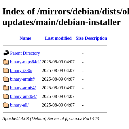
Index of /mirrors/debian/dists/
updates/main/debian-installer
Name
Last modified
Size
Description
Parent Directory
-
binary-mips64el/
2025-08-09 04:07
-
binary-i386/
2025-08-09 04:07
-
binary-armhf/
2025-08-09 04:07
-
binary-arm64/
2025-08-09 04:07
-
binary-amd64/
2025-08-09 04:07
-
binary-all/
2025-08-09 04:07
-
Apache/2.4.68 (Debian) Server at ftp.zcu.cz Port 443