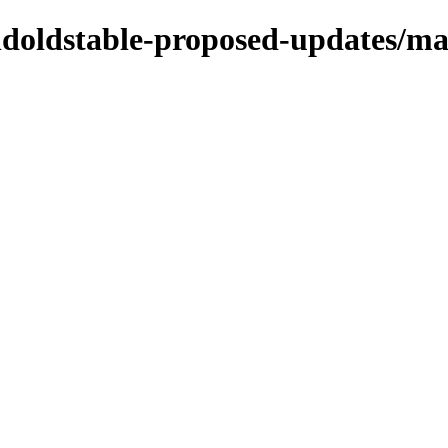
oldoldstable-proposed-updates/ma