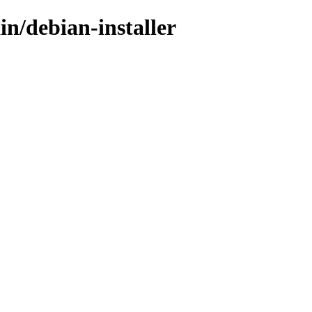
in/debian-installer