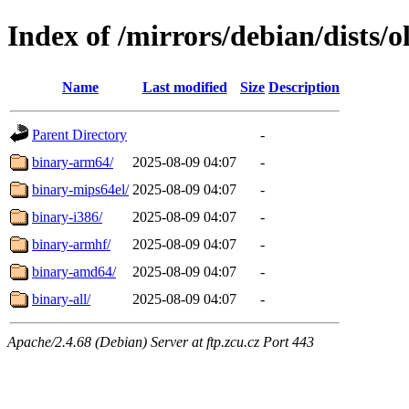
Index of /mirrors/debian/dists/
Name
Last modified
Size
Description
Parent Directory
-
binary-arm64/
2025-08-09 04:07
-
binary-mips64el/
2025-08-09 04:07
-
binary-i386/
2025-08-09 04:07
-
binary-armhf/
2025-08-09 04:07
-
binary-amd64/
2025-08-09 04:07
-
binary-all/
2025-08-09 04:07
-
Apache/2.4.68 (Debian) Server at ftp.zcu.cz Port 443