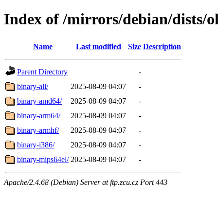
Index of /mirrors/debian/dists/
Name
Last modified
Size
Description
Parent Directory
-
binary-all/
2025-08-09 04:07
-
binary-amd64/
2025-08-09 04:07
-
binary-arm64/
2025-08-09 04:07
-
binary-armhf/
2025-08-09 04:07
-
binary-i386/
2025-08-09 04:07
-
binary-mips64el/
2025-08-09 04:07
-
Apache/2.4.68 (Debian) Server at ftp.zcu.cz Port 443