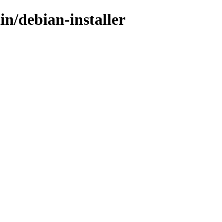
in/debian-installer