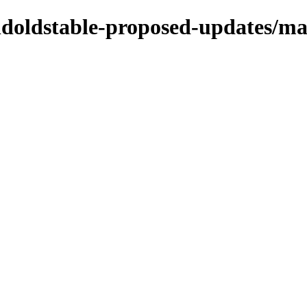
oldoldstable-proposed-updates/ma