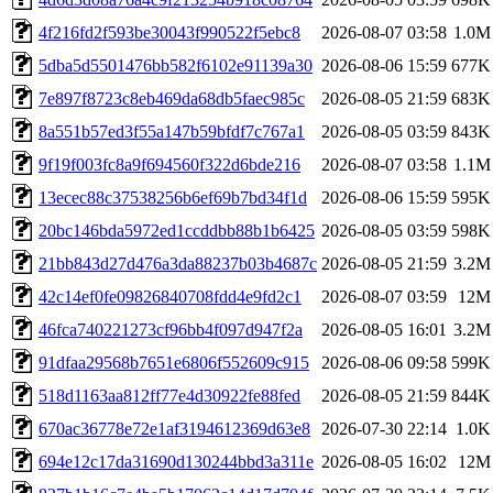
4f216fd2f593be30043f990522f5ebc8
2026-08-07 03:58
1.0M
5dba5d5501476bb582f6102e91139a30
2026-08-06 15:59
677K
7e897f8723c8eb469da68db5faec985c
2026-08-05 21:59
683K
8a551b57ed3f55a147b59bfdf7c767a1
2026-08-05 03:59
843K
9f19f003fc8a9f694560f322d6bde216
2026-08-07 03:58
1.1M
13ecec88c37538256b6ef69b7bd34f1d
2026-08-06 15:59
595K
20bc146bda5972ed1ccddbb88b1b6425
2026-08-05 03:59
598K
21bb843d27d476a3da88237b03b4687c
2026-08-05 21:59
3.2M
42c14ef0fe09826840708fdd4e9fd2c1
2026-08-07 03:59
12M
46fca740221273cf96bb4f097d947f2a
2026-08-05 16:01
3.2M
91dfaa29568b7651e6806f552609c915
2026-08-06 09:58
599K
518d1163aa812ff77e4d30922fe88fed
2026-08-05 21:59
844K
670ac36778e72e1af3194612369d63e8
2026-07-30 22:14
1.0K
694e12c17da31690d130244bbd3a311e
2026-08-05 16:02
12M