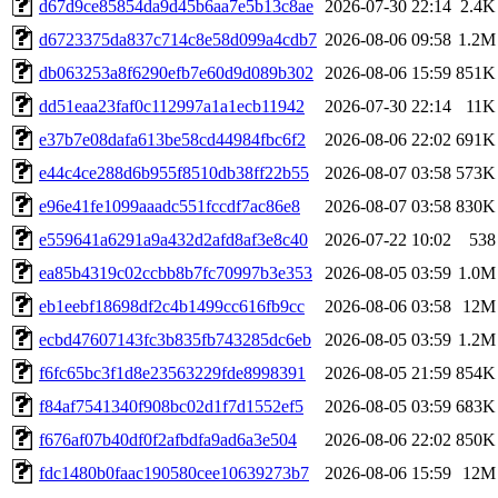
d67d9ce85854da9d45b6aa7e5b13c8ae
2026-07-30 22:14
2.4K
d6723375da837c714c8e58d099a4cdb7
2026-08-06 09:58
1.2M
db063253a8f6290efb7e60d9d089b302
2026-08-06 15:59
851K
dd51eaa23faf0c112997a1a1ecb11942
2026-07-30 22:14
11K
e37b7e08dafa613be58cd44984fbc6f2
2026-08-06 22:02
691K
e44c4ce288d6b955f8510db38ff22b55
2026-08-07 03:58
573K
e96e41fe1099aaadc551fccdf7ac86e8
2026-08-07 03:58
830K
e559641a6291a9a432d2afd8af3e8c40
2026-07-22 10:02
538
ea85b4319c02ccbb8b7fc70997b3e353
2026-08-05 03:59
1.0M
eb1eebf18698df2c4b1499cc616fb9cc
2026-08-06 03:58
12M
ecbd47607143fc3b835fb743285dc6eb
2026-08-05 03:59
1.2M
f6fc65bc3f1d8e23563229fde8998391
2026-08-05 21:59
854K
f84af7541340f908bc02d1f7d1552ef5
2026-08-05 03:59
683K
f676af07b40df0f2afbdfa9ad6a3e504
2026-08-06 22:02
850K
fdc1480b0faac190580cee10639273b7
2026-08-06 15:59
12M