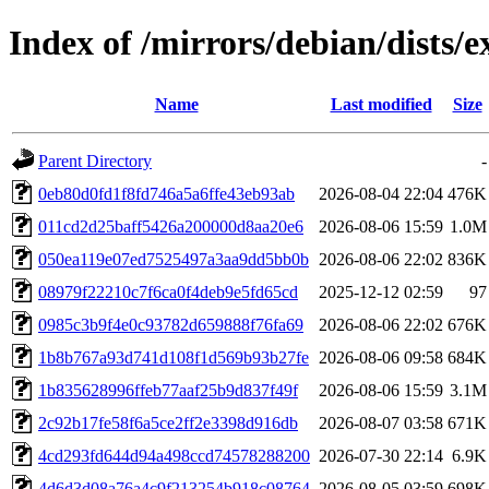
Index of /mirrors/debian/dist
Name
Last modified
Size
Parent Directory
-
0eb80d0fd1f8fd746a5a6ffe43eb93ab
2026-08-04 22:04
476K
011cd2d25baff5426a200000d8aa20e6
2026-08-06 15:59
1.0M
050ea119e07ed7525497a3aa9dd5bb0b
2026-08-06 22:02
836K
08979f22210c7f6ca0f4deb9e5fd65cd
2025-12-12 02:59
97
0985c3b9f4e0c93782d659888f76fa69
2026-08-06 22:02
676K
1b8b767a93d741d108f1d569b93b27fe
2026-08-06 09:58
684K
1b835628996ffeb77aaf25b9d837f49f
2026-08-06 15:59
3.1M
2c92b17fe58f6a5ce2ff2e3398d916db
2026-08-07 03:58
671K
4cd293fd644d94a498ccd74578288200
2026-07-30 22:14
6.9K
4d6d3d08a76a4c9f213254b918c08764
2026-08-05 03:59
698K