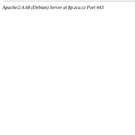
Apache/2.4.68 (Debian) Server at ftp.zcu.cz Port 443