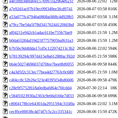
a4e1bfd3deea041576997ca2964e621c
2026-08-06 22:02
12M
a7e92d1ac07b19ec09f349ee3fcd9741
2026-08-07 03:58
816K
a53a077fc47946a0868af468c4d928b5
2026-08-07 03:58
3.1M
a79cc7be5da5f78d34176244120fd3bd
2026-08-07 03:58
450K
af04211e942cb1adac611be755b7fae9
2026-08-05 21:59
1.2M
b0da63284af19d23f7757905baf631a3
2026-08-06 15:59
1.2M
b7b5bc9d4fdda17cd5c122074213c3b2
2026-08-06 22:02
594K
b78139294c997d415e8a61288fac392d
2026-08-05 21:59
598K
bb4e50274696037d70fee7bee0bf6955
2026-08-06 09:58
844K
c4a3d5f2c313ec77bea4d27763c0c689
2026-08-05 21:59
1.0M
c4f4cc8c32b26e323e40395f34bd6606
2026-08-06 09:58
479K
c28e9f5752f618a0edba6f64e76fcdd4
2026-07-30 22:14
18K
c584f1023930a2363c9e66d166e7df33
2026-08-06 09:58
699K
c8004178b1e64301da2951594c31f49a
2026-08-06 22:02
3.1M
cecf0ce00038c4d74f7c5c2cc335341c
2026-08-06 15:59
472K