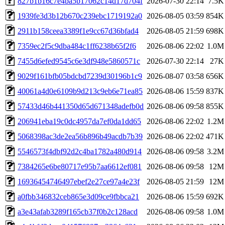
827b1b16c7e4ba5b17062c14d17d704f
2026-07-30 22:14
7.5K
1939fe3d3b12b670c239ebc1719192a0
2026-08-05 03:59
854K
2911b158ceea3389f1e9cc67d36bfad4
2026-08-05 21:59
698K
7359ec2f5c9dba484c1ff6238b65f2f6
2026-08-06 22:02
1.0M
7455d6efed9545c6e3df948e5860571c
2026-07-30 22:14
27K
9029f161bfb05bdcbd7239d30196b1c9
2026-08-07 03:58
656K
40061a4d0e6109b9d213c9eb6e71ea85
2026-08-06 15:59
837K
57433d46b441350d65d671348adefb0d
2026-08-06 09:58
855K
206941eba19c0dc4957da7ef0da1dd65
2026-08-06 22:02
1.2M
5068398ac3de2ea56b896b49acdb7b39
2026-08-06 22:02
471K
5546573f4dbf92d2c4ba1782a480d914
2026-08-06 09:58
3.2M
7384265e6be80717e95b7aa6612ef081
2026-08-06 09:58
12M
16936454746497ebef2e27ce97a4e23f
2026-08-05 21:59
12M
a0fbb346832ceb865e3d09ce9fbbca21
2026-08-06 15:59
692K
a3e43afab3289f165cb37f0b2c128acd
2026-08-06 09:58
1.0M