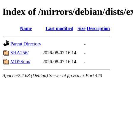
Index of /mirrors/debian/dists/
Name
Last modified
Size
Description
Parent Directory
-
SHA256/
2026-08-07 16:14
-
MD5Sum/
2026-08-07 16:14
-
Apache/2.4.68 (Debian) Server at ftp.zcu.cz Port 443