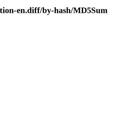
lation-en.diff/by-hash/MD5Sum