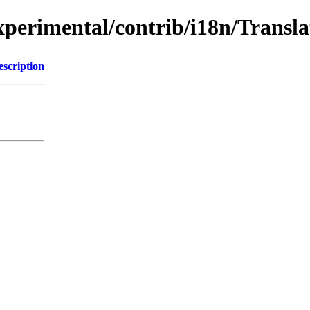
/experimental/contrib/i18n/Trans
escription