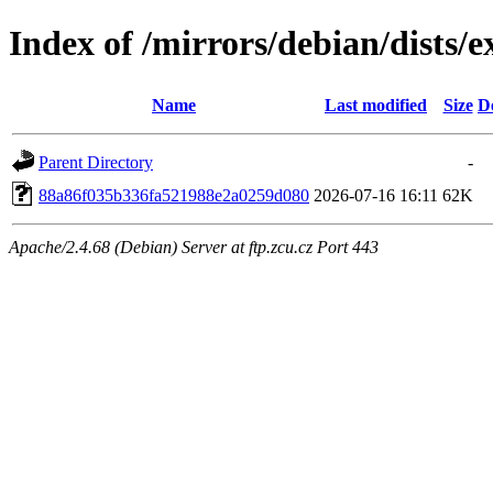
Index of /mirrors/debian/dists
Name
Last modified
Size
D
Parent Directory
-
88a86f035b336fa521988e2a0259d080
2026-07-16 16:11
62K
Apache/2.4.68 (Debian) Server at ftp.zcu.cz Port 443