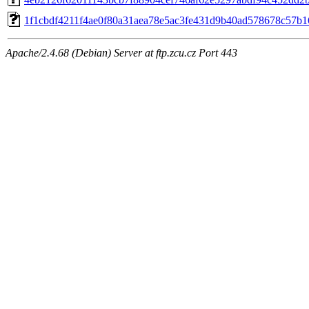
1f1cbdf4211f4ae0f80a31aea78e5ac3fe431d9b40ad578678c57b1
Apache/2.4.68 (Debian) Server at ftp.zcu.cz Port 443