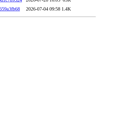
659a3fb68
2026-07-04 09:58
1.4K