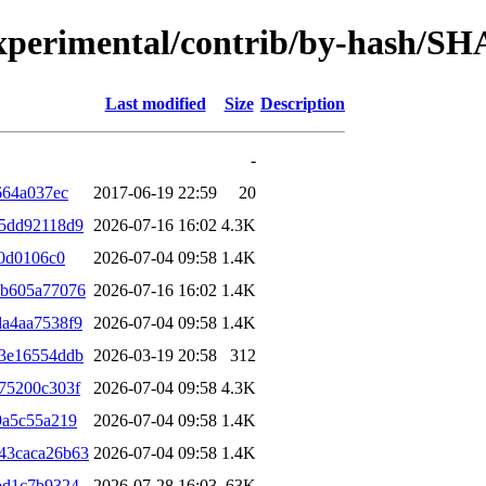
/experimental/contrib/by-hash/S
Last modified
Size
Description
-
664a037ec
2017-06-19 22:59
20
f5dd92118d9
2026-07-16 16:02
4.3K
f0d0106c0
2026-07-04 09:58
1.4K
1b605a77076
2026-07-16 16:02
1.4K
a4aa7538f9
2026-07-04 09:58
1.4K
f3e16554ddb
2026-03-19 20:58
312
75200c303f
2026-07-04 09:58
4.3K
9a5c55a219
2026-07-04 09:58
1.4K
43caca26b63
2026-07-04 09:58
1.4K
bd1c7b9324
2026-07-28 16:03
63K