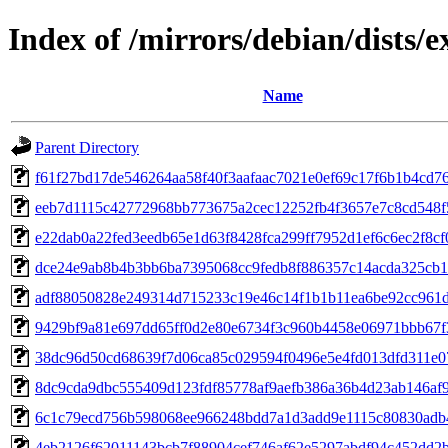
Index of /mirrors/debian/dists
Name
Parent Directory
f61f27bd17de546264aa58f40f3aafaac7021e0ef69c17f6b1b4cd7
eeb7d1115c42772968bb773675a2cec12252fb4f3657e7c8cd548
e22dab0a22fed3eedb65e1d63f8428fca299ff7952d1ef6c6ec2f8c
dce24e9ab8b4b3bb6ba7395068cc9fedb8f886357c14acda325cb
adf88050828e249314d715233c19e46c14f1b1b11ea6be92cc961d
9429bf9a81e697dd65ff0d2e80e6734f3c960b4458e06971bbb67
38dc96d50cd68639f7d06ca85c029594f0496e5e4fd013dfd311e0
8dc9cda9dbc555409d123fdf85778af9aefb386a36b4d23ab146af
6c1c79ecd756b598068ee966248bdd7a1d3add9e1115c80830adb
4eb2126f62011143bcb7f88904cef746af62e5297abdf94c452dd2