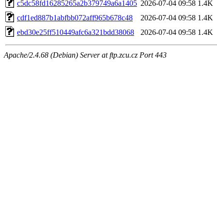
c5dc58fd16285265a2b379749a6a1405
2026-07-04 09:58
1.4K
cdf1ed887b1abfbb072aff965b678c48
2026-07-04 09:58
1.4K
ebd30e25ff510449afc6a321bdd38068
2026-07-04 09:58
1.4K
Apache/2.4.68 (Debian) Server at ftp.zcu.cz Port 443