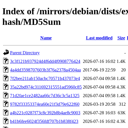
Index of /mirrors/debian/dists/
hash/MD5Sum
Name
Last modified
Size
Parent Directory
-
3c3f121b937924d4f6dd4f0908776424
2026-07-16 16:02
1.4K
4a4dd3598707603b3f76a2378a4504aa
2017-06-19 22:59
20
7f2bee211ab150acbc70571b437073e4
2026-07-04 09:58
1.4K
35a22bd974c311692315551ad5960c85
2026-07-04 09:58
4.3K
71d2fae1ce2482aa66c7d36c3c5a1325
2026-07-04 09:58
1.4K
9782f33353374ea60e21f3d79e622f60
2026-03-19 20:58
312
a4b221c0287f73c8c392b8b4ae8c9003
2026-07-28 16:03
63K
b41b6fee6024f356fdf707b1b838f423
2026-07-16 16:02
4.3K