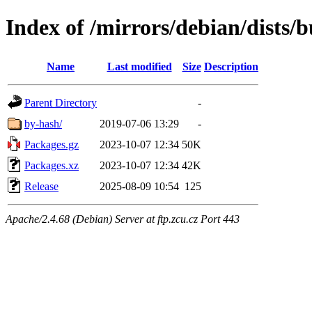
Index of /mirrors/debian/dists/b
Name
Last modified
Size
Description
Parent Directory
-
by-hash/
2019-07-06 13:29
-
Packages.gz
2023-10-07 12:34
50K
Packages.xz
2023-10-07 12:34
42K
Release
2025-08-09 10:54
125
Apache/2.4.68 (Debian) Server at ftp.zcu.cz Port 443