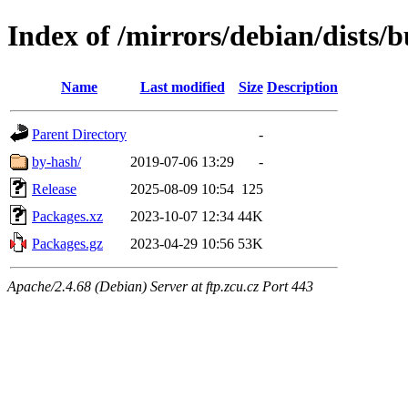
Index of /mirrors/debian/dists/b
Name
Last modified
Size
Description
Parent Directory
-
by-hash/
2019-07-06 13:29
-
Release
2025-08-09 10:54
125
Packages.xz
2023-10-07 12:34
44K
Packages.gz
2023-04-29 10:56
53K
Apache/2.4.68 (Debian) Server at ftp.zcu.cz Port 443