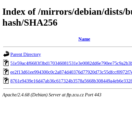
Index of /mirrors/debian/dists/
hash/SHA256
Name
Parent Directory
51e59ac4f6683f3bd170346081531e3e0082dd6e790ee75c9a2b3
ee2f13d61ee994300c0c2a874d40376d77920d73c55dfccf0972f7
8761e9439e16d47ab36c617324b3578a5668b308449a4eb6e332
Apache/2.4.68 (Debian) Server at ftp.zcu.cz Port 443