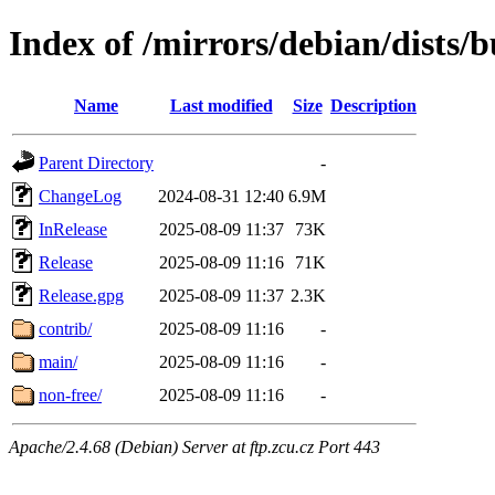
Index of /mirrors/debian/dists/b
Name
Last modified
Size
Description
Parent Directory
-
ChangeLog
2024-08-31 12:40
6.9M
InRelease
2025-08-09 11:37
73K
Release
2025-08-09 11:16
71K
Release.gpg
2025-08-09 11:37
2.3K
contrib/
2025-08-09 11:16
-
main/
2025-08-09 11:16
-
non-free/
2025-08-09 11:16
-
Apache/2.4.68 (Debian) Server at ftp.zcu.cz Port 443