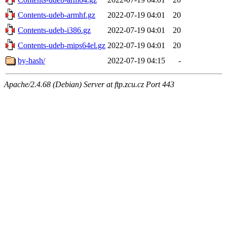
Contents-udeb-armhf.gz
2022-07-19 04:01
20
Contents-udeb-i386.gz
2022-07-19 04:01
20
Contents-udeb-mips64el.gz
2022-07-19 04:01
20
by-hash/
2022-07-19 04:15
-
Apache/2.4.68 (Debian) Server at ftp.zcu.cz Port 443