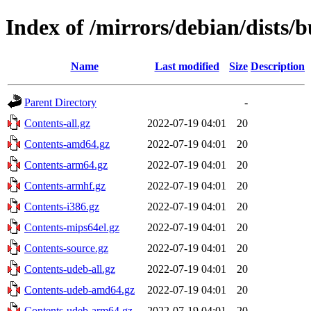
Index of /mirrors/debian/dists/
Name
Last modified
Size
Description
Parent Directory
-
Contents-all.gz
2022-07-19 04:01
20
Contents-amd64.gz
2022-07-19 04:01
20
Contents-arm64.gz
2022-07-19 04:01
20
Contents-armhf.gz
2022-07-19 04:01
20
Contents-i386.gz
2022-07-19 04:01
20
Contents-mips64el.gz
2022-07-19 04:01
20
Contents-source.gz
2022-07-19 04:01
20
Contents-udeb-all.gz
2022-07-19 04:01
20
Contents-udeb-amd64.gz
2022-07-19 04:01
20
Contents-udeb-arm64.gz
2022-07-19 04:01
20