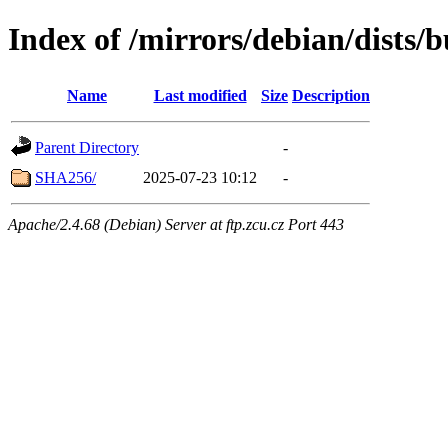
Index of /mirrors/debian/dists/
Name
Last modified
Size
Description
Parent Directory
-
SHA256/
2025-07-23 10:12
-
Apache/2.4.68 (Debian) Server at ftp.zcu.cz Port 443