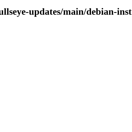
bullseye-updates/main/debian-inst