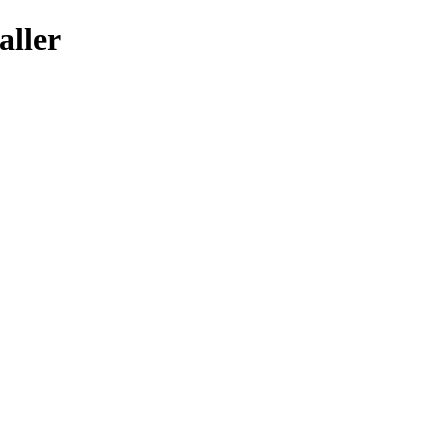
aller