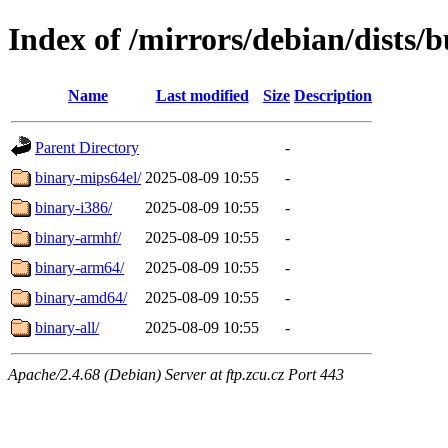
Index of /mirrors/debian/dists/
Name
Last modified
Size
Description
Parent Directory
-
binary-mips64el/
2025-08-09 10:55
-
binary-i386/
2025-08-09 10:55
-
binary-armhf/
2025-08-09 10:55
-
binary-arm64/
2025-08-09 10:55
-
binary-amd64/
2025-08-09 10:55
-
binary-all/
2025-08-09 10:55
-
Apache/2.4.68 (Debian) Server at ftp.zcu.cz Port 443