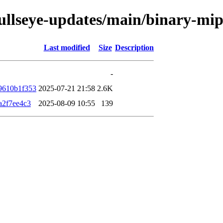
/bullseye-updates/main/binary-m
Last modified
Size
Description
-
9610b1f353
2025-07-21 21:58
2.6K
a2f7ee4c3
2025-08-09 10:55
139