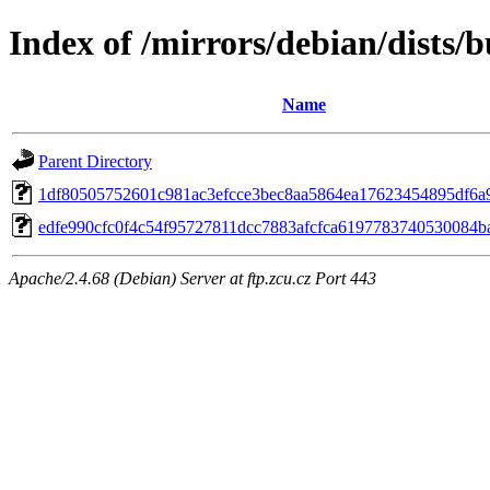
Index of /mirrors/debian/dists
Name
Parent Directory
1df80505752601c981ac3efcce3bec8aa5864ea17623454895df6a
edfe990cfc0f4c54f95727811dcc7883afcfca6197783740530084b
Apache/2.4.68 (Debian) Server at ftp.zcu.cz Port 443