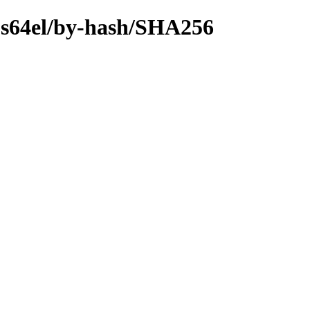
ips64el/by-hash/SHA256