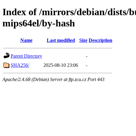
Index of /mirrors/debian/dists/
mips64el/by-hash
Name
Last modified
Size
Description
Parent Directory
-
SHA256/
2025-08-10 23:06
-
Apache/2.4.68 (Debian) Server at ftp.zcu.cz Port 443