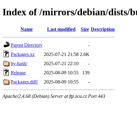
Index of /mirrors/debian/dists/
Name
Last modified
Size
Description
Parent Directory
-
Packages.xz
2025-07-21 21:58
2.6K
by-hash/
2025-07-21 22:10
-
Release
2025-08-09 10:55
139
Packages.diff/
2025-08-09 10:55
-
Apache/2.4.68 (Debian) Server at ftp.zcu.cz Port 443