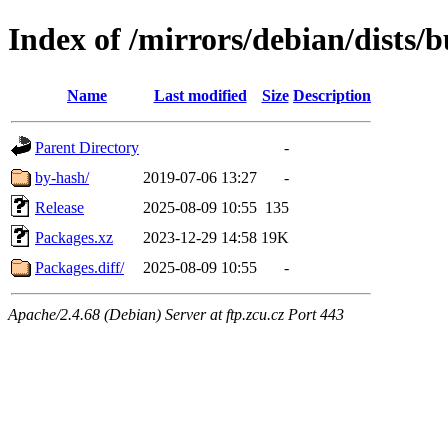
Index of /mirrors/debian/dists/
Name
Last modified
Size
Description
Parent Directory
-
by-hash/
2019-07-06 13:27
-
Release
2025-08-09 10:55
135
Packages.xz
2023-12-29 14:58
19K
Packages.diff/
2025-08-09 10:55
-
Apache/2.4.68 (Debian) Server at ftp.zcu.cz Port 443