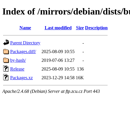
Index of /mirrors/debian/dists
Name
Last modified
Size
Description
Parent Directory
-
Packages.diff/
2025-08-09 10:55
-
by-hash/
2019-07-06 13:27
-
Release
2025-08-09 10:55
136
Packages.xz
2023-12-29 14:58
16K
Apache/2.4.68 (Debian) Server at ftp.zcu.cz Port 443