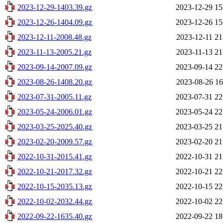
2023-12-29-1403.39.gz
2023-12-29 15
2023-12-26-1404.09.gz
2023-12-26 15
2023-12-11-2008.48.gz
2023-12-11 21
2023-11-13-2005.21.gz
2023-11-13 21
2023-09-14-2007.09.gz
2023-09-14 22
2023-08-26-1408.20.gz
2023-08-26 16
2023-07-31-2005.11.gz
2023-07-31 22
2023-05-24-2006.01.gz
2023-05-24 22
2023-03-25-2025.40.gz
2023-03-25 21
2023-02-20-2009.57.gz
2023-02-20 21
2022-10-31-2015.41.gz
2022-10-31 21
2022-10-21-2017.32.gz
2022-10-21 22
2022-10-15-2035.13.gz
2022-10-15 22
2022-10-02-2032.44.gz
2022-10-02 22
2022-09-22-1635.40.gz
2022-09-22 18