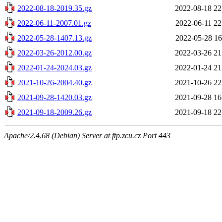
2022-08-18-2019.35.gz
2022-08-18 22
2022-06-11-2007.01.gz
2022-06-11 22
2022-05-28-1407.13.gz
2022-05-28 16
2022-03-26-2012.00.gz
2022-03-26 21
2022-01-24-2024.03.gz
2022-01-24 21
2021-10-26-2004.40.gz
2021-10-26 22
2021-09-28-1420.03.gz
2021-09-28 16
2021-09-18-2009.26.gz
2021-09-18 22
Apache/2.4.68 (Debian) Server at ftp.zcu.cz Port 443