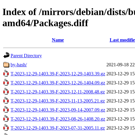
Index of /mirrors/debian/dists/
amd64/Packages.diff
Name
Last modifi
Parent Directory
by-hash/
2021-09-18 22
T-2023-12-29-1403.39-F-2023-12-29-1403.39.gz
2023-12-29 15
T-2023-12-29-1403.39-F-2023-12-26-1404.09.gz
2023-12-29 15
T-2023-12-29-1403.39-F-2023-12-11-2008.48.gz
2023-12-29 15
T-2023-12-29-1403.39-F-2023-11-13-2005.21.gz
2023-12-29 15
T-2023-12-29-1403.39-F-2023-09-14-2007.09.gz
2023-12-29 15
T-2023-12-29-1403.39-F-2023-08-26-1408.20.gz
2023-12-29 15
T-2023-12-29-1403.39-F-2023-07-31-2005.11.gz
2023-12-29 15