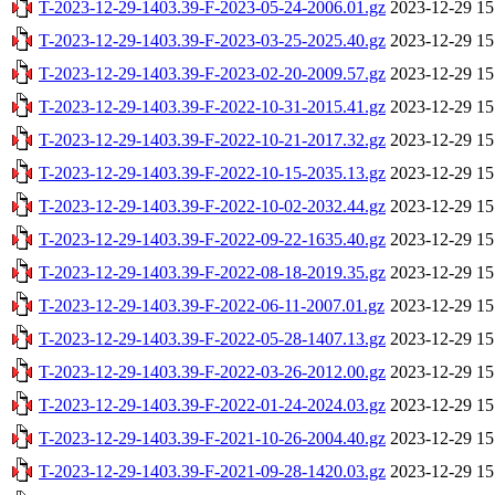
T-2023-12-29-1403.39-F-2023-05-24-2006.01.gz
2023-12-29 15
T-2023-12-29-1403.39-F-2023-03-25-2025.40.gz
2023-12-29 15
T-2023-12-29-1403.39-F-2023-02-20-2009.57.gz
2023-12-29 15
T-2023-12-29-1403.39-F-2022-10-31-2015.41.gz
2023-12-29 15
T-2023-12-29-1403.39-F-2022-10-21-2017.32.gz
2023-12-29 15
T-2023-12-29-1403.39-F-2022-10-15-2035.13.gz
2023-12-29 15
T-2023-12-29-1403.39-F-2022-10-02-2032.44.gz
2023-12-29 15
T-2023-12-29-1403.39-F-2022-09-22-1635.40.gz
2023-12-29 15
T-2023-12-29-1403.39-F-2022-08-18-2019.35.gz
2023-12-29 15
T-2023-12-29-1403.39-F-2022-06-11-2007.01.gz
2023-12-29 15
T-2023-12-29-1403.39-F-2022-05-28-1407.13.gz
2023-12-29 15
T-2023-12-29-1403.39-F-2022-03-26-2012.00.gz
2023-12-29 15
T-2023-12-29-1403.39-F-2022-01-24-2024.03.gz
2023-12-29 15
T-2023-12-29-1403.39-F-2021-10-26-2004.40.gz
2023-12-29 15
T-2023-12-29-1403.39-F-2021-09-28-1420.03.gz
2023-12-29 15