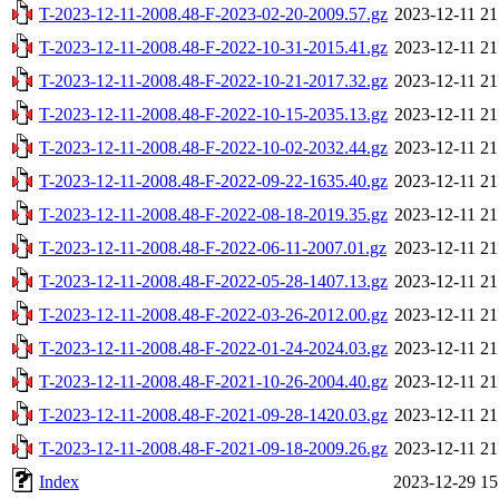
T-2023-12-11-2008.48-F-2023-02-20-2009.57.gz
2023-12-11 21
T-2023-12-11-2008.48-F-2022-10-31-2015.41.gz
2023-12-11 21
T-2023-12-11-2008.48-F-2022-10-21-2017.32.gz
2023-12-11 21
T-2023-12-11-2008.48-F-2022-10-15-2035.13.gz
2023-12-11 21
T-2023-12-11-2008.48-F-2022-10-02-2032.44.gz
2023-12-11 21
T-2023-12-11-2008.48-F-2022-09-22-1635.40.gz
2023-12-11 21
T-2023-12-11-2008.48-F-2022-08-18-2019.35.gz
2023-12-11 21
T-2023-12-11-2008.48-F-2022-06-11-2007.01.gz
2023-12-11 21
T-2023-12-11-2008.48-F-2022-05-28-1407.13.gz
2023-12-11 21
T-2023-12-11-2008.48-F-2022-03-26-2012.00.gz
2023-12-11 21
T-2023-12-11-2008.48-F-2022-01-24-2024.03.gz
2023-12-11 21
T-2023-12-11-2008.48-F-2021-10-26-2004.40.gz
2023-12-11 21
T-2023-12-11-2008.48-F-2021-09-28-1420.03.gz
2023-12-11 21
T-2023-12-11-2008.48-F-2021-09-18-2009.26.gz
2023-12-11 21
Index
2023-12-29 15