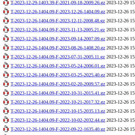
T-2023-12-29-1403.39-F-2021-09-18-2009.26.gz
2023-12-29 15
T-2023-12-26-1404.09-F-2023-12-26-1404.09.gz
2023-12-26 15
T-2023-12-26-1404.09-F-2023-12-11-2008.48.gz
2023-12-26 15
T-2023-12-26-1404.09-F-2023-11-13-2005.21.gz
2023-12-26 15
T-2023-12-26-1404.09-F-2023-09-14-2007.09.gz
2023-12-26 15
T-2023-12-26-1404.09-F-2023-08-26-1408.20.gz
2023-12-26 15
T-2023-12-26-1404.09-F-2023-07-31-2005.11.gz
2023-12-26 15
T-2023-12-26-1404.09-F-2023-05-24-2006.01.gz
2023-12-26 15
T-2023-12-26-1404.09-F-2023-03-25-2025.40.gz
2023-12-26 15
T-2023-12-26-1404.09-F-2023-02-20-2009.57.gz
2023-12-26 15
T-2023-12-26-1404.09-F-2022-10-31-2015.41.gz
2023-12-26 15
T-2023-12-26-1404.09-F-2022-10-21-2017.32.gz
2023-12-26 15
T-2023-12-26-1404.09-F-2022-10-15-2035.13.gz
2023-12-26 15
T-2023-12-26-1404.09-F-2022-10-02-2032.44.gz
2023-12-26 15
T-2023-12-26-1404.09-F-2022-09-22-1635.40.gz
2023-12-26 15