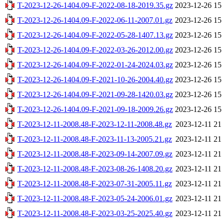
T-2023-12-26-1404.09-F-2022-08-18-2019.35.gz
2023-12-26 15
T-2023-12-26-1404.09-F-2022-06-11-2007.01.gz
2023-12-26 15
T-2023-12-26-1404.09-F-2022-05-28-1407.13.gz
2023-12-26 15
T-2023-12-26-1404.09-F-2022-03-26-2012.00.gz
2023-12-26 15
T-2023-12-26-1404.09-F-2022-01-24-2024.03.gz
2023-12-26 15
T-2023-12-26-1404.09-F-2021-10-26-2004.40.gz
2023-12-26 15
T-2023-12-26-1404.09-F-2021-09-28-1420.03.gz
2023-12-26 15
T-2023-12-26-1404.09-F-2021-09-18-2009.26.gz
2023-12-26 15
T-2023-12-11-2008.48-F-2023-12-11-2008.48.gz
2023-12-11 21
T-2023-12-11-2008.48-F-2023-11-13-2005.21.gz
2023-12-11 21
T-2023-12-11-2008.48-F-2023-09-14-2007.09.gz
2023-12-11 21
T-2023-12-11-2008.48-F-2023-08-26-1408.20.gz
2023-12-11 21
T-2023-12-11-2008.48-F-2023-07-31-2005.11.gz
2023-12-11 21
T-2023-12-11-2008.48-F-2023-05-24-2006.01.gz
2023-12-11 21
T-2023-12-11-2008.48-F-2023-03-25-2025.40.gz
2023-12-11 21