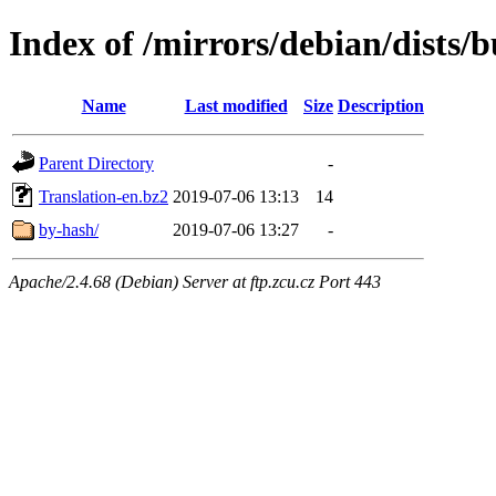
Index of /mirrors/debian/dists/b
Name
Last modified
Size
Description
Parent Directory
-
Translation-en.bz2
2019-07-06 13:13
14
by-hash/
2019-07-06 13:27
-
Apache/2.4.68 (Debian) Server at ftp.zcu.cz Port 443