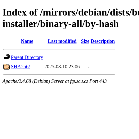
Index of /mirrors/debian/dists/
installer/binary-all/by-hash
Name
Last modified
Size
Description
Parent Directory
-
SHA256/
2025-08-10 23:06
-
Apache/2.4.68 (Debian) Server at ftp.zcu.cz Port 443