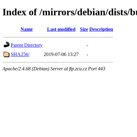
Index of /mirrors/debian/dists/
Name
Last modified
Size
Description
Parent Directory
-
SHA256/
2019-07-06 13:27
-
Apache/2.4.68 (Debian) Server at ftp.zcu.cz Port 443