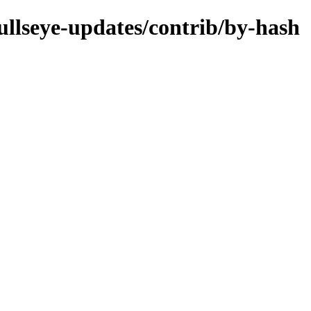
bullseye-updates/contrib/by-hash