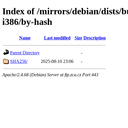
Index of /mirrors/debian/dists/b
i386/by-hash
Name
Last modified
Size
Description
Parent Directory
-
SHA256/
2025-08-10 23:06
-
Apache/2.4.68 (Debian) Server at ftp.zcu.cz Port 443