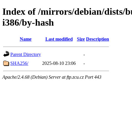
Index of /mirrors/debian/dists/b
i386/by-hash
Name
Last modified
Size
Description
Parent Directory
-
SHA256/
2025-08-10 23:06
-
Apache/2.4.68 (Debian) Server at ftp.zcu.cz Port 443