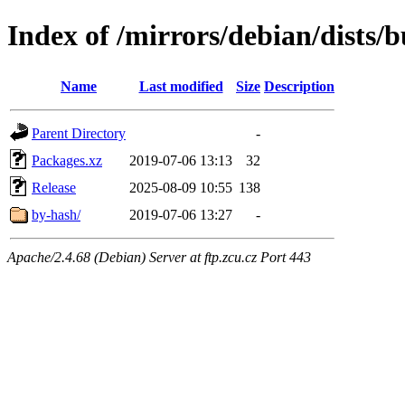
Index of /mirrors/debian/dists/
Name
Last modified
Size
Description
Parent Directory
-
Packages.xz
2019-07-06 13:13
32
Release
2025-08-09 10:55
138
by-hash/
2019-07-06 13:27
-
Apache/2.4.68 (Debian) Server at ftp.zcu.cz Port 443