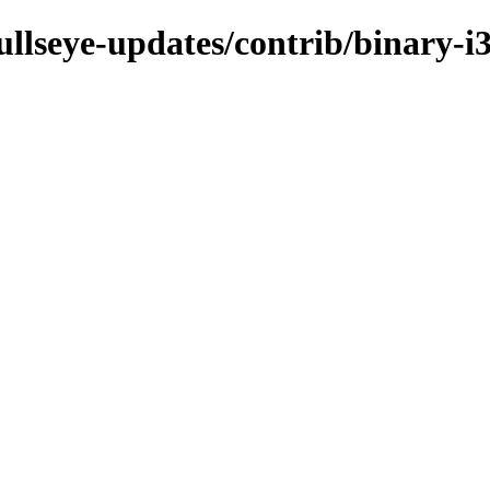
bullseye-updates/contrib/binary-i