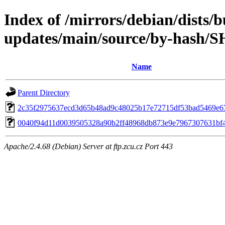
Index of /mirrors/debian/dists/
updates/main/source/by-hash/
Name
Parent Directory
2c35f2975637ecd3d65b48ad9c48025b17e72715df53bad5469e6
0040f94d11d0039505328a90b2ff48968db873e9e7967307631bf
Apache/2.4.68 (Debian) Server at ftp.zcu.cz Port 443