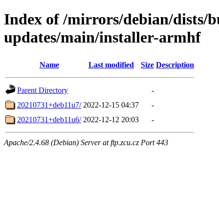
Index of /mirrors/debian/dists/
updates/main/installer-armhf
Name
Last modified
Size
Description
Parent Directory
-
20210731+deb11u7/
2022-12-15 04:37
-
20210731+deb11u6/
2022-12-12 20:03
-
Apache/2.4.68 (Debian) Server at ftp.zcu.cz Port 443