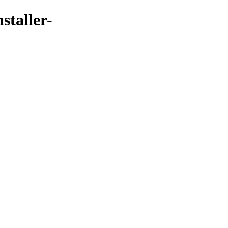
staller-