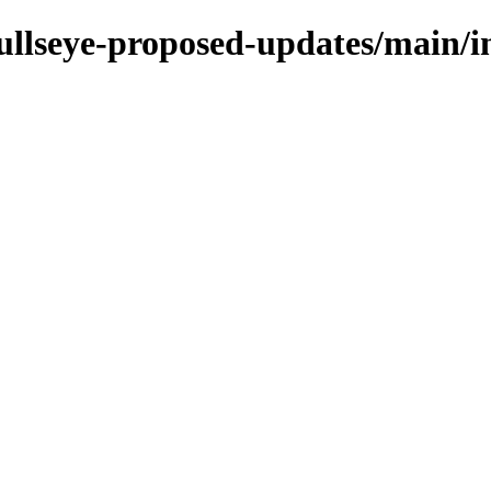
bullseye-proposed-updates/main/in