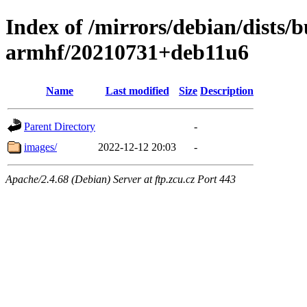
Index of /mirrors/debian/dists/
armhf/20210731+deb11u6
Name
Last modified
Size
Description
Parent Directory
-
images/
2022-12-12 20:03
-
Apache/2.4.68 (Debian) Server at ftp.zcu.cz Port 443