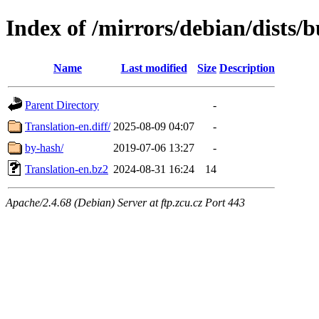
Index of /mirrors/debian/dists/
Name
Last modified
Size
Description
Parent Directory
-
Translation-en.diff/
2025-08-09 04:07
-
by-hash/
2019-07-06 13:27
-
Translation-en.bz2
2024-08-31 16:24
14
Apache/2.4.68 (Debian) Server at ftp.zcu.cz Port 443