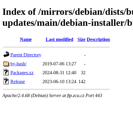
Index of /mirrors/debian/dists/
updates/main/debian-installer/
Name
Last modified
Size
Description
Parent Directory
-
by-hash/
2019-07-06 13:27
-
Packages.xz
2024-08-31 12:40
32
Release
2023-06-10 13:24
142
Apache/2.4.68 (Debian) Server at ftp.zcu.cz Port 443