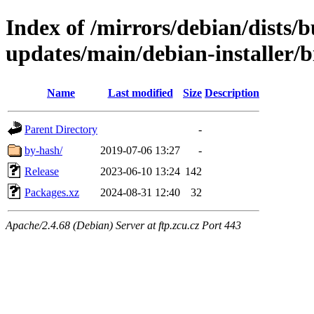
Index of /mirrors/debian/dists/
updates/main/debian-installer/
Name
Last modified
Size
Description
Parent Directory
-
by-hash/
2019-07-06 13:27
-
Release
2023-06-10 13:24
142
Packages.xz
2024-08-31 12:40
32
Apache/2.4.68 (Debian) Server at ftp.zcu.cz Port 443