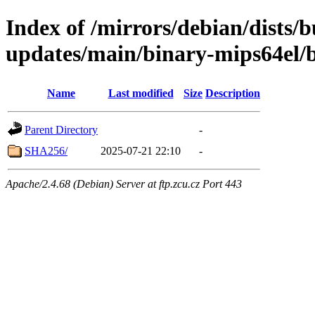
Index of /mirrors/debian/dists/
updates/main/binary-mips64el/
Name
Last modified
Size
Description
Parent Directory
-
SHA256/
2025-07-21 22:10
-
Apache/2.4.68 (Debian) Server at ftp.zcu.cz Port 443