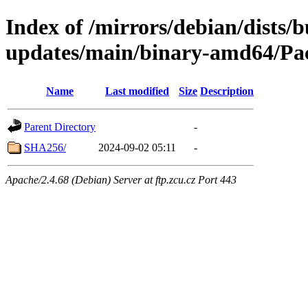
Index of /mirrors/debian/dists/
updates/main/binary-amd64/Pac
Name
Last modified
Size
Description
Parent Directory
-
SHA256/
2024-09-02 05:11
-
Apache/2.4.68 (Debian) Server at ftp.zcu.cz Port 443