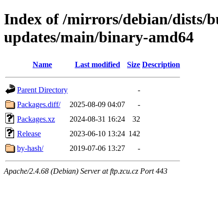
Index of /mirrors/debian/dists/
updates/main/binary-amd64
Name
Last modified
Size
Description
Parent Directory
-
Packages.diff/
2025-08-09 04:07
-
Packages.xz
2024-08-31 16:24
32
Release
2023-06-10 13:24
142
by-hash/
2019-07-06 13:27
-
Apache/2.4.68 (Debian) Server at ftp.zcu.cz Port 443